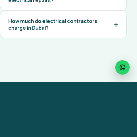
electrical repairs?
How much do electrical contractors
charge in Dubai?
Ready to get started?
Reach out to MaxiCare for any facility
management service across the UAE.