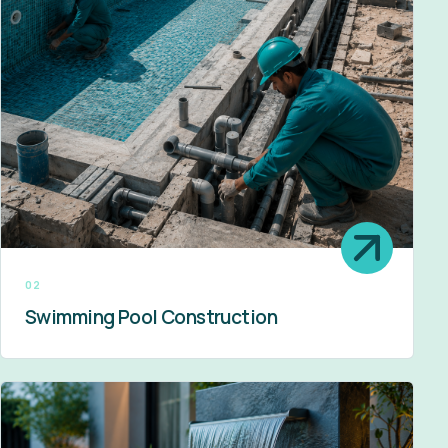
02
Swimming Pool Construction