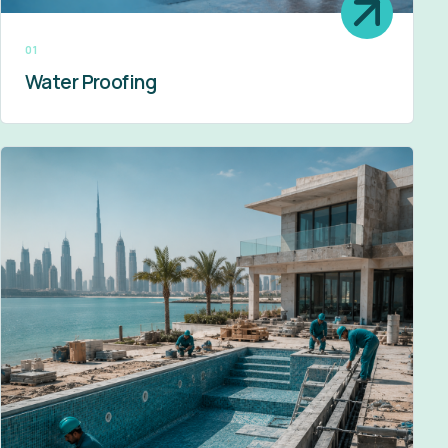
01
Water Proofing