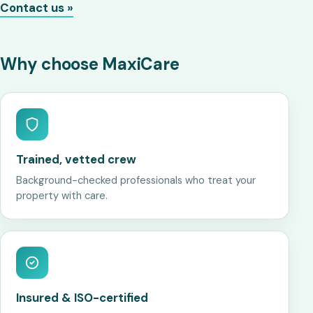
Contact us »
Why choose MaxiCare
Trained, vetted crew
Background-checked professionals who treat your
property with care.
Insured & ISO-certified