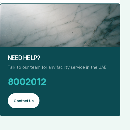
NEED HELP?
Talk to our team for any facility service in the UAE.
8002012
Contact Us