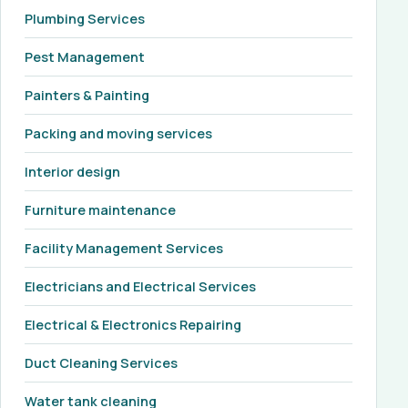
Plumbing Services
Pest Management
Painters & Painting
Packing and moving services
Interior design
Furniture maintenance
Facility Management Services
Electricians and Electrical Services
Electrical & Electronics Repairing
Duct Cleaning Services
Water tank cleaning