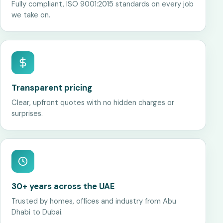
Fully compliant, ISO 9001:2015 standards on every job
we take on.
Transparent pricing
Clear, upfront quotes with no hidden charges or
surprises.
30+ years across the UAE
Trusted by homes, offices and industry from Abu
Dhabi to Dubai.