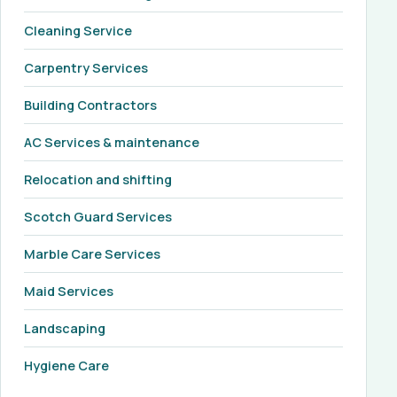
Cleaning Service
Carpentry Services
Building Contractors
AC Services & maintenance
Relocation and shifting
Scotch Guard Services
Marble Care Services
Maid Services
Landscaping
Hygiene Care