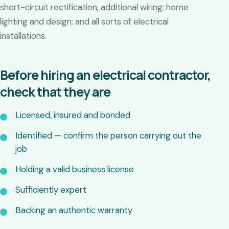
short-circuit rectification; additional wiring; home
lighting and design; and all sorts of electrical
installations.
Before hiring an electrical contractor,
check that they are
Licensed, insured and bonded
Identified — confirm the person carrying out the
job
Holding a valid business license
Sufficiently expert
Backing an authentic warranty