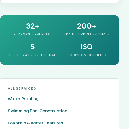
32+
200+
YEARS OF EXPERTISE
TRAINED PROFESSIONALS
5
ISO
OFFICES ACROSS THE UAE
9001:2015 CERTIFIED
ALL SERVICES
Water Proofing
Swimming Pool Construction
Fountain & Water Features