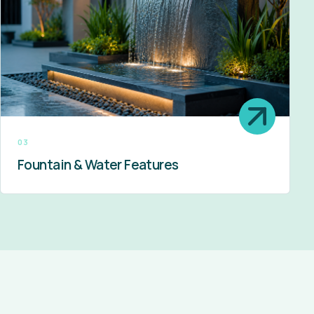
03
Fountain & Water Features