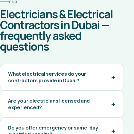
FAQ
Electricians & Electrical
Contractors in Dubai —
frequently asked
questions
What electrical services do your
contractors provide in Dubai?
Are your electricians licensed and
experienced?
Do you offer emergency or same-day