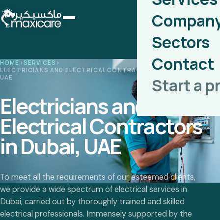
Compan
Sectors
Contact
HOME
›
SERVICES
›
ELECTRICIANS AND ELECTRICAL CONTRACTORS IN DUBAI,
UAE
Start a p
Electricians and
Electrical Contractors
in Dubai, UAE
To meet all the requirements of our esteemed clients,
we provide a wide spectrum of electrical services in
Dubai, carried out by thoroughly trained and skilled
electrical professionals. Immensely supported by the