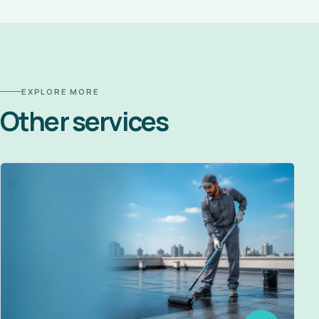
EXPLORE MORE
Other services