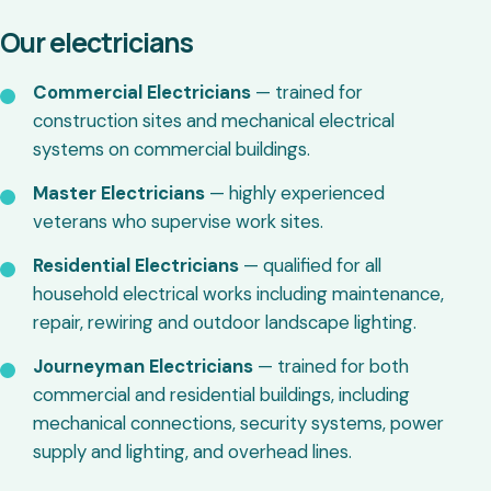
Our electricians
Commercial Electricians
— trained for
construction sites and mechanical electrical
systems on commercial buildings.
Master Electricians
— highly experienced
veterans who supervise work sites.
Residential Electricians
— qualified for all
household electrical works including maintenance,
repair, rewiring and outdoor landscape lighting.
Journeyman Electricians
— trained for both
commercial and residential buildings, including
mechanical connections, security systems, power
supply and lighting, and overhead lines.