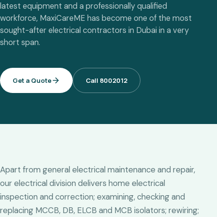
latest equipment and a professionally qualified
workforce, MaxiCareME has become one of the most
sought-after electrical contractors in Dubai in a very
short span.
Get a Quote
Call 8002012
Apart from general electrical maintenance and repair,
our electrical division delivers home electrical
inspection and correction; examining, checking and
replacing MCCB, DB, ELCB and MCB isolators; rewiring;